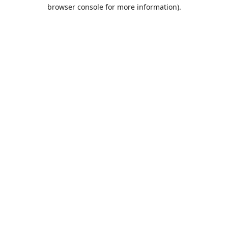
browser console for more information).