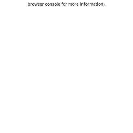
browser console for more information).