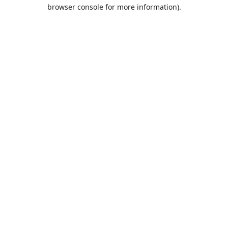
browser console for more information).