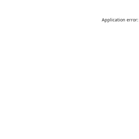
Application error: