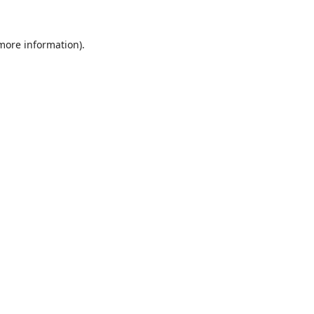
 more information).