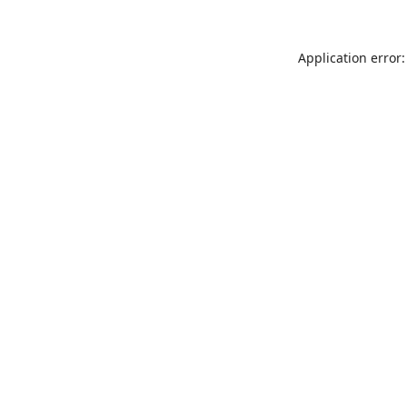
Application error: