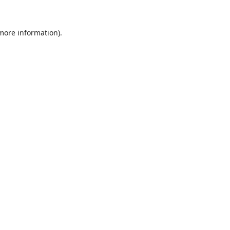
 more information).