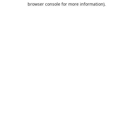
browser console for more information).