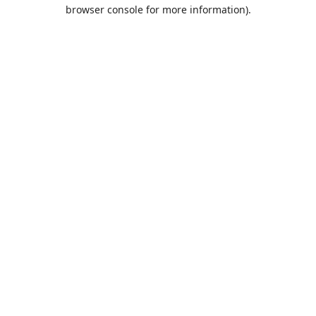
browser console for more information).