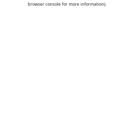
browser console for more information).