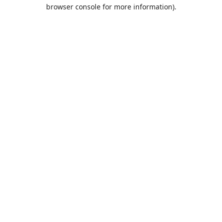
browser console for more information).