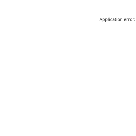
Application error: