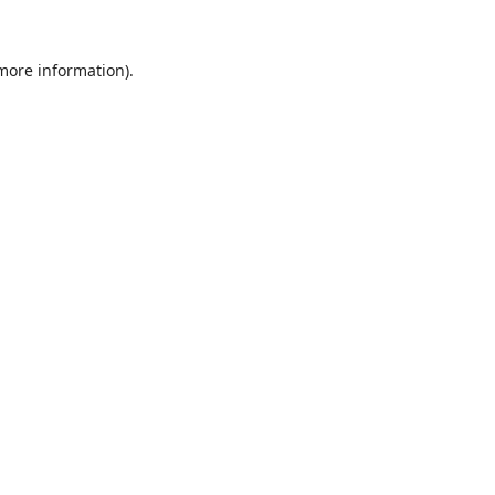
 more information).