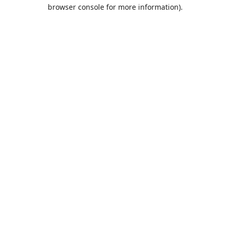
browser console for more information).