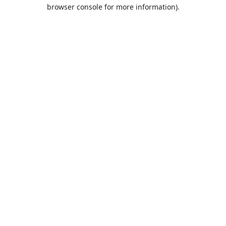
browser console for more information).