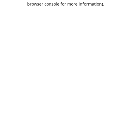
browser console for more information).