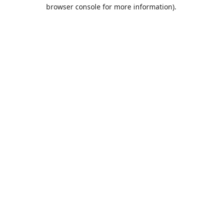
browser console for more information).