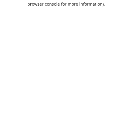
browser console for more information).