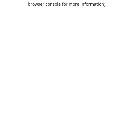
browser console for more information).