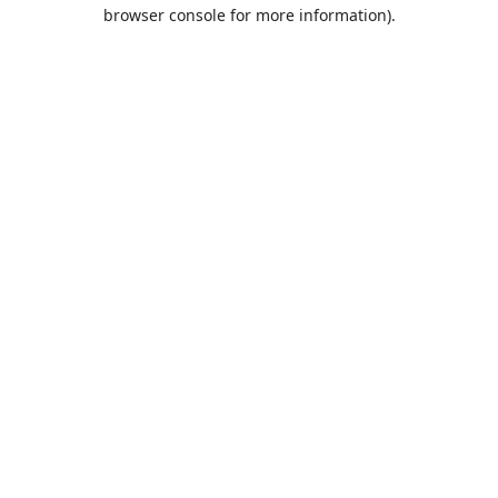
browser console for more information).