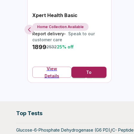
follicles, 
Xpert Health Basic
- Estradi
reproducti
Home Collection Available
Report delivery-
Speak to our
AMH Ferti
customer care
1899
2532
25
% off
What is t
The AMH F
Add
Müllerian
View
To
ovarian fo
Details
Cart
viable egg
fertility p
Who Shoul
The AMH F
Top Tests
- Women P
Glucose-6-Phosphate Dehydrogenase (G6 PD)
/
C- Peptide
life and wi