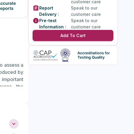
customer care
Report
Speak to our
Delivery :
customer care
Pre-test
Speak to our
Information :
customer care
Add To Cart
to assess a
roduced by
e important
sures the
tility and
ing.
 number of
ed ovarian
 indicate a