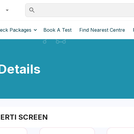
heck Packages
Book A Test
Find Nearest Centre
etails
ERTI SCREEN