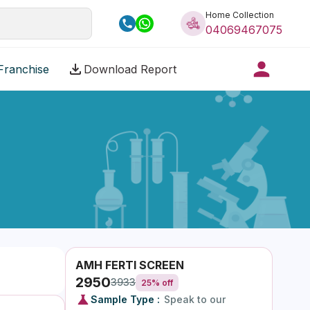
Home Collection
04069467075
Franchise
Download Report
AMH FERTI SCREEN
2950
3933
25
% off
Sample Type :
Speak to our