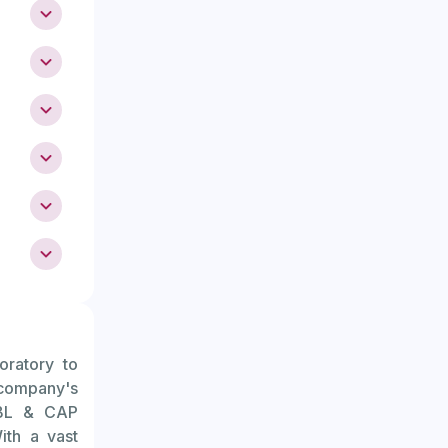
y potential
 menstrual
te regular
unusually
oratory to
ally see a
 company's
 their mid-
ABL & CAP
ith a vast