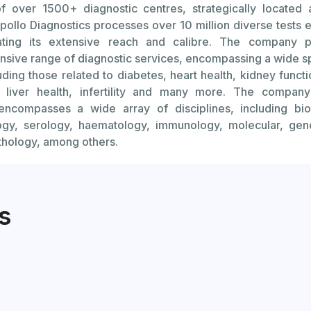
f over 1500+ diagnostic centres, strategically located 
 Factors: Conditions like Turner syndrome or Fragile X sy
pollo Diagnostics processes over 10 million diverse tests 
rian reserve.
ating its extensive reach and calibre. The company p
une Disorders: Autoimmune conditions can affect the o
sive range of diagnostic services, encompassing a wide s
egg count.
luding those related to diabetes, heart health, kidney functi
, liver health, infertility and many more. The company
erapy or Radiation: Cancer treatments can damage ovarian
 encompasses a wide array of disciplines, including bio
e ovarian reserve.
ogy, serology, haematology, immunology, molecular, ge
athology, among others.
 Removal: Surgery involving the ovaries or uterus can aff
nd reserve.
Diagnose Reduced Ovarian Reserve:
s
t: Measures the level of AMH in the blood to estimate the
ning in the ovaries.
e-Stimulating Hormone (FSH) Test: Assesses hormone levels 
nction.
nd: Transvaginal ultrasound can be used to count the numbe