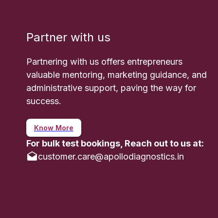
- Fertilit
they provi
Partner with us
- Response
respond to
Partnering with us offers entrepreneurs
How to Pr
valuable mentoring, marketing guidance, and
Preparatio
administrative support, paving the way for
success.
- Timing o
the test 
Know More
done in th
For bulk test bookings, Reach out to us at:
- Avoidin
customer.care@apollodiagnostics.in
fertility m
- Fasting:
dietary res
- Consult