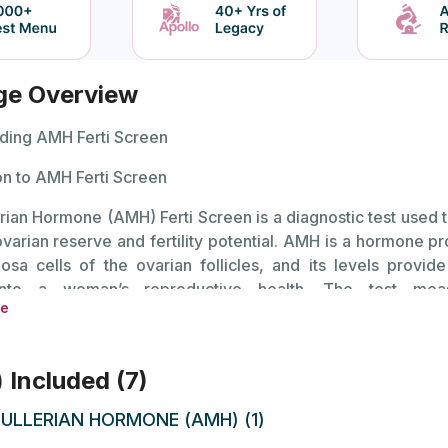
ge Overview
ding AMH Ferti Screen
on to AMH Ferti Screen
rian Hormone (AMH) Ferti Screen is a diagnostic test used 
varian reserve and fertility potential. AMH is a hormone p
osa cells of the ovarian follicles, and its levels provid
 into a woman’s reproductive health. The test mea
re
tion of AMH in the blood, which can help in evaluating fer
reatment options for those experiencing difficulties conceiv
) Included (7)
s are a valuable indicator because they reflect the
 eggs in the ovaries. Lower AMH levels can suggest reduc
ULLERIAN HORMONE (AMH) (1)
hich may impact fertility. Conversely, higher levels might