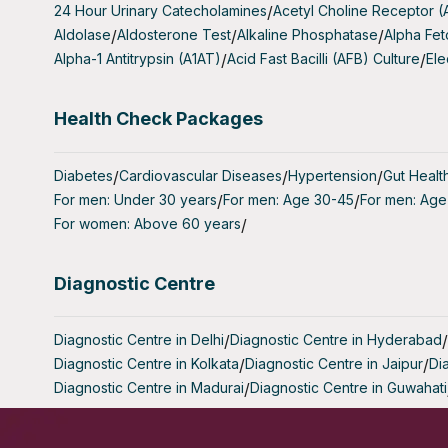
24 Hour Urinary Catecholamines
/
Acetyl Choline Receptor 
- Women Ex
Aldolase
/
Aldosterone Test
/
Alkaline Phosphatase
/
Alpha Fet
without su
Alpha-1 Antitrypsin (A1AT)
/
Acid Fast Bacilli (AFB) Culture
/
Ele
- Women Un
Health Check Packages
(In vitro f
- Women w
Diabetes
/
Cardiovascular Diseases
/
Hypertension
/
Gut Healt
may benefi
For men: Under 30 years
/
For men: Age 30-45
/
For men: Age
For women: Above 60 years
/
- Women w
early ovar
Diagnostic Centre
What Does
The AMH F
Diagnostic Centre in Delhi
/
Diagnostic Centre in Hyderabad
/
levels pro
Diagnostic Centre in Kolkata
/
Diagnostic Centre in Jaipur
/
Di
Diagnostic Centre in Madurai
/
Diagnostic Centre in Guwahati
- Ovarian
remaining