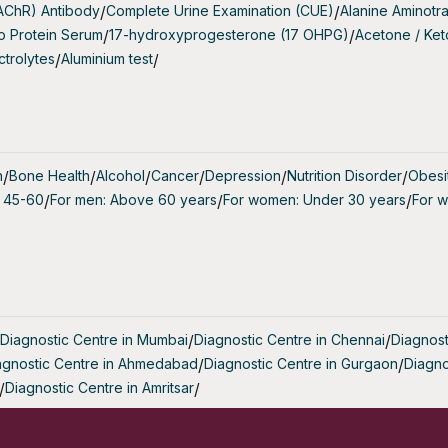
(AChR) Antibody
/
Complete Urine Examination (CUE)
/
Alanine Aminotr
periencing Infertility: Individuals who have been trying 
o Protein Serum
/
17-hydroxyprogesterone (17 OHPG)
/
Acetone / Ke
ccess and want to evaluate their ovarian reserve.
ctrolytes
/
Aluminium test
/
dergoing Fertility Treatment: To tailor fertility treatments 
ertilisation) based on ovarian reserve.
ith Irregular Menstrual Cycles: Those with abnormal menstr
h
/
Bone Health
/
Alcohol
/
Cancer
/
Depression
/
Nutrition Disorder
/
Obesi
t from understanding their ovarian reserve.
 45-60
/
For men: Above 60 years
/
For women: Under 30 years
/
For 
ith a Family History of Early Menopause: To determine the
ian decline.
 the AMH Ferti Screen Measure?
erti Screen measures the concentration of AMH in the 
Diagnostic Centre in Mumbai
/
Diagnostic Centre in Chennai
/
Diagnost
vide several key insights:
agnostic Centre in Ahmedabad
/
Diagnostic Centre in Gurgaon
/
Diagno
/
Diagnostic Centre in Amritsar
/
 Reserve: A higher AMH level generally indicates a larger
 eggs, whereas a lower level suggests a reduced ovarian re