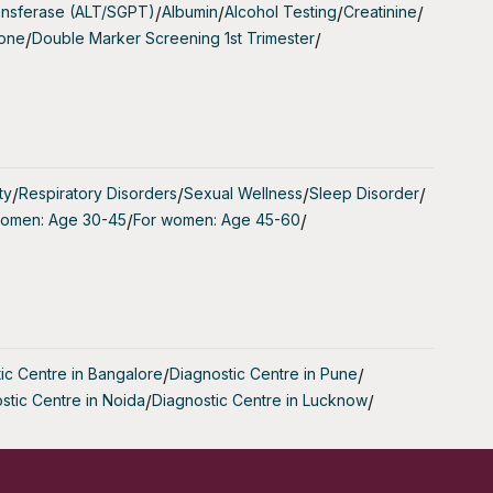
ansferase (ALT/SGPT)
/
Albumin
/
Alcohol Testing
/
Creatinine
/
to conceive
tone
/
Double Marker Screening 1st Trimester
/
such as IVF
ual cycles
ty
/
Respiratory Disorders
/
Sexual Wellness
/
Sleep Disorder
/
women: Age 30-45
/
For women: Age 45-60
/
ir risk of
blood. AMH
ic Centre in Bangalore
/
Diagnostic Centre in Pune
/
stic Centre in Noida
/
Diagnostic Centre in Lucknow
/
 number of
serve.