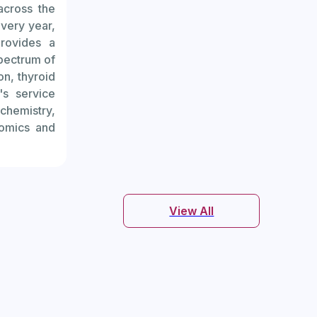
across the
ndrome can
every year,
rovides a
varies and
pectrum of
on, thyroid
's service
 follicles
chemistry,
nomics and
ect ovarian
View All
 number of
related to
r of antral