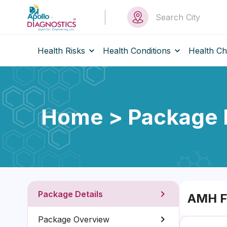
Health Risks
Health Conditions
Health C
Home > Package D
Package Details
AMH F
Package Overview