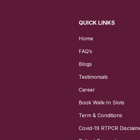
y Potential: While AMH levels are not the sole determinant of
de valuable information about a woman’s reproductive healt
QUICK LINKS
 to Fertility Treatments: Helps in predicting how well a 
 fertility treatments such as ovarian stimulation for IVF.
Home
epare for the AMH Ferti Screen?
FAQ’s
n for the AMH Ferti Screen is relatively straightforward:
Blogs
f the Test: AMH levels are stable throughout the menstrua
can be done at any time. However, it’s often recommended 
Testimonials
e early part of the cycle for standardisation.
Career
g Hormone Treatments: It’s advisable to avoid hormone tre
Book Walk-In Slots
edications before the test, as they might affect the results.
Term & Conditions
 No fasting is required for this test, as it does not require 
trictions.
Covid-19 RTPCR Disclaim
ing with a Healthcare Provider: Discuss any medications