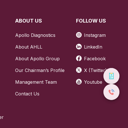
 fertility,
h.
ABOUT US
FOLLOW US
woman might
Apollo Diagnostics
Instagram
About AHLL
LinkedIn
About Apollo Group
Facebook
l cycle, so
to have it
Our Chairman’s Profile
X (Twitter)
Have a
Management Team
Youtube
atments or
Call Us
Contact Us
04069
any special
er
 or health