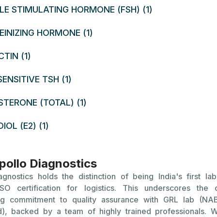
mber of eggs but are not necessarily predictive of fertilit
LE STIMULATING HORMONE (FSH) (1)
the Symptoms and Causes of Reduced Ovarian Reserve?
EINIZING HORMONE (1)
of Reduced Ovarian Reserve:
TIN (1)
ar Menstrual Cycles: Changes in the regularity or flow of
ENSITIVE TSH (1)
n indicate a problem with ovarian reserve.
lty Conceiving: Struggles with getting pregnant despi
TERONE (TOTAL) (1)
d intercourse.
IOL (E2) (1)
Menopause: Experiencing symptoms of menopause at an 
.
ollo Diagnostics
 Reduced Ovarian Reserve:
agnostics holds the distinction of being India's first lab
arian reserve naturally declines with age. Women typic
SO certification for logistics. This underscores the
t decrease in their egg supply and quality as they approach
ng commitment to quality assurance with GRL lab (N
eyond.
d), backed by a team of highly trained professionals. W