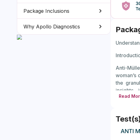
Package Inclusions
Why Apollo Diagnostics
Packa
Understan
Introducti
Anti-Mülle
woman’s o
the granul
insights
Read Mo
concentra
planning t
Test(s
AMH level
remaining
ANTI M
reserve, w