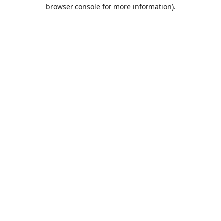
browser console for more information).