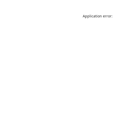
Application error: