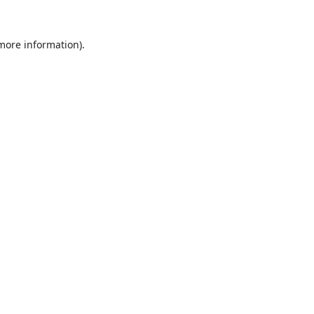
 more information).