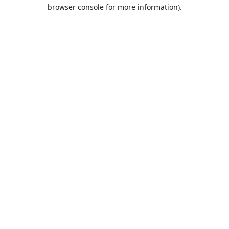
browser console for more information).