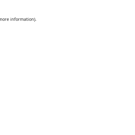
 more information).