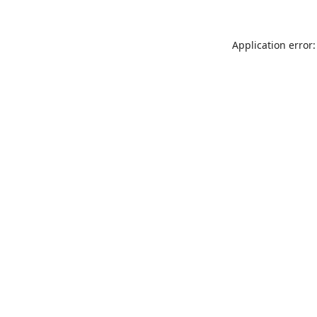
Application error: