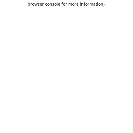
browser console for more information).