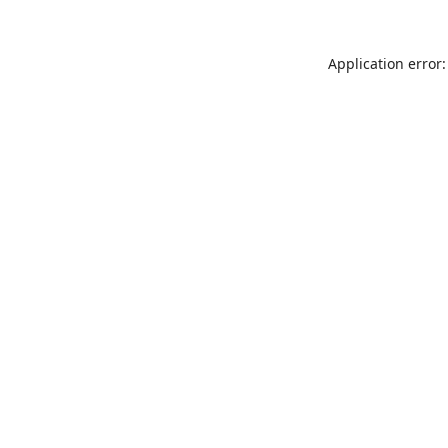
Application error: