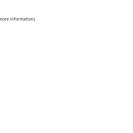
 more information).