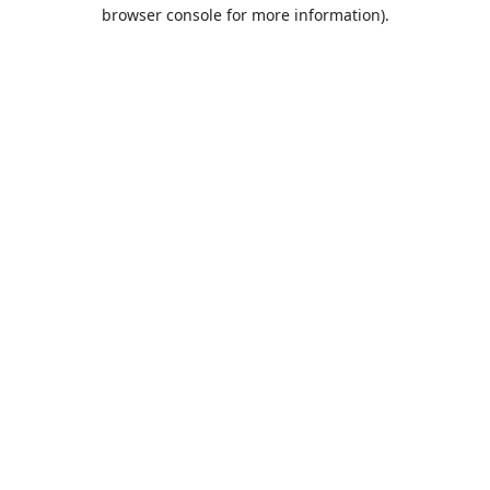
browser console for more information).