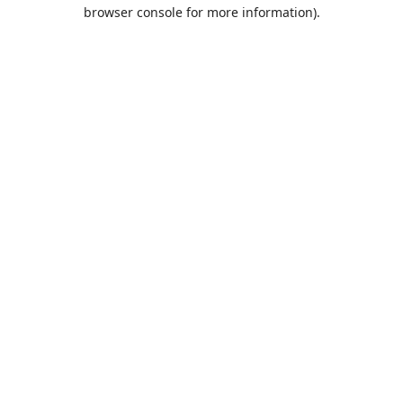
browser console for more information).