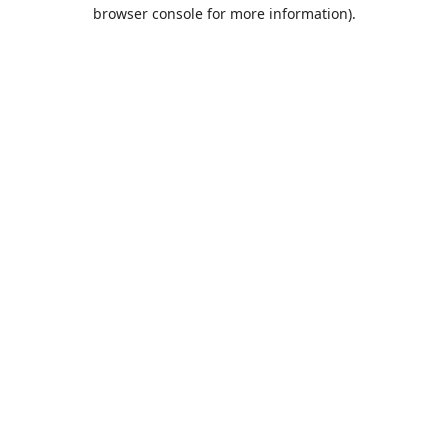
browser console for more information).