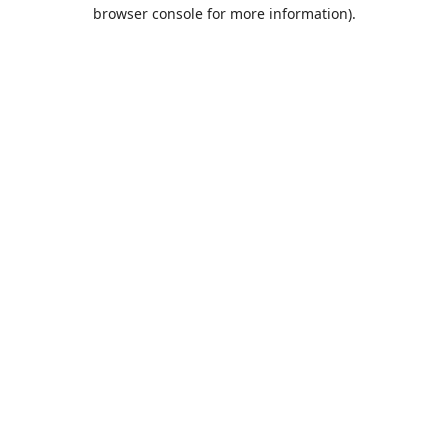
browser console for more information).