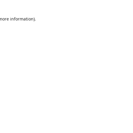
 more information).