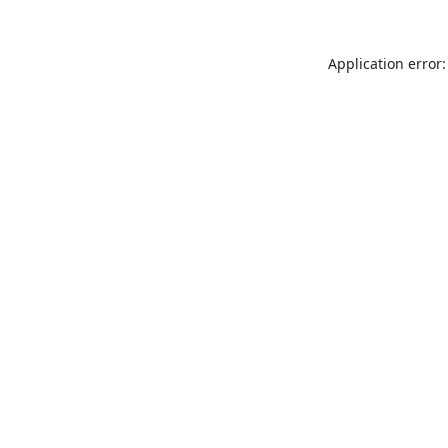
Application error: