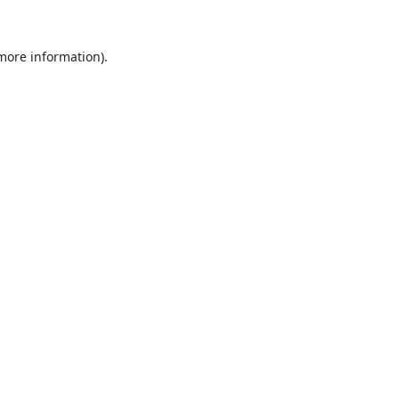
 more information).