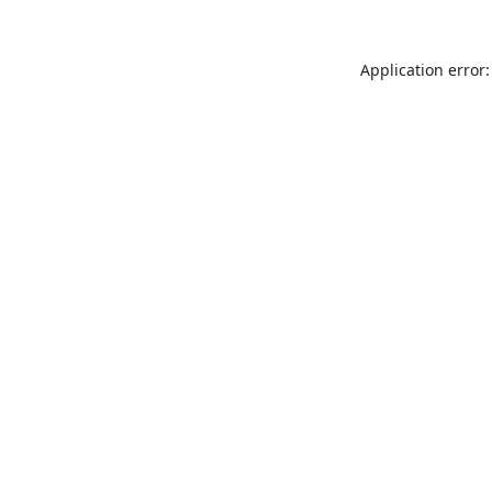
Application error: