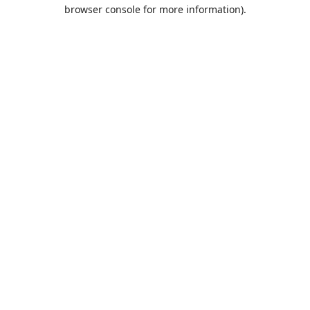
browser console for more information).