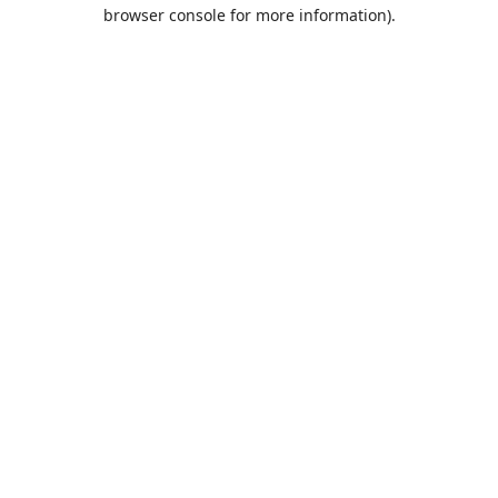
browser console for more information).