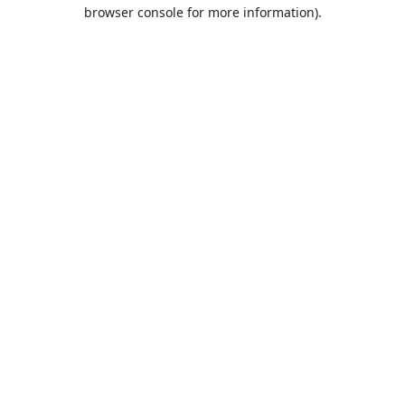
browser console for more information).