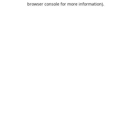
browser console for more information).