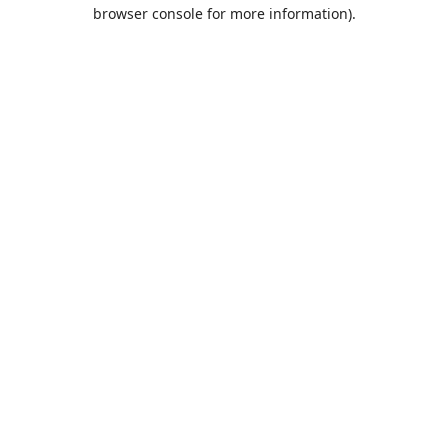
browser console for more information).