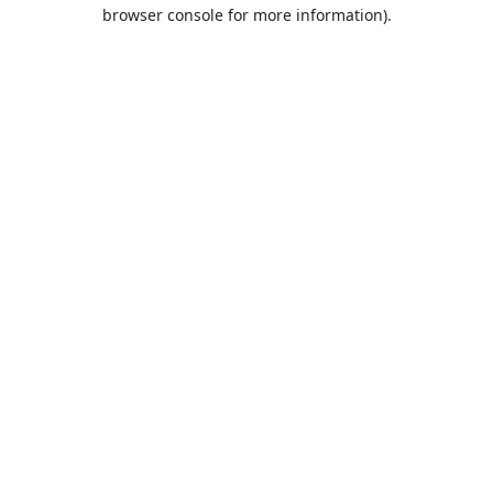
browser console for more information).