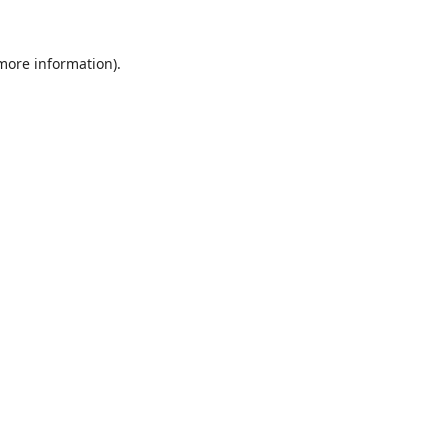
 more information).