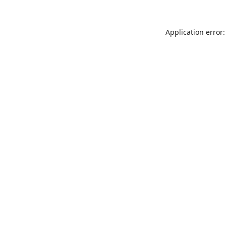
Application error: