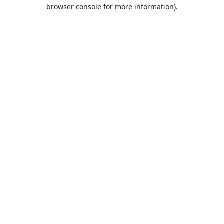
browser console for more information).