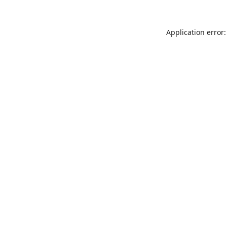
Application error: