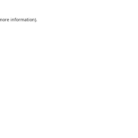
 more information).