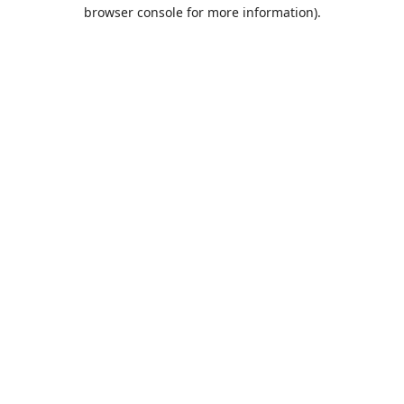
browser console for more information).