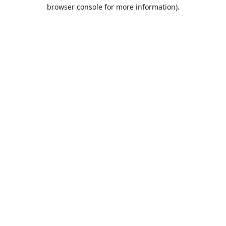
browser console for more information).