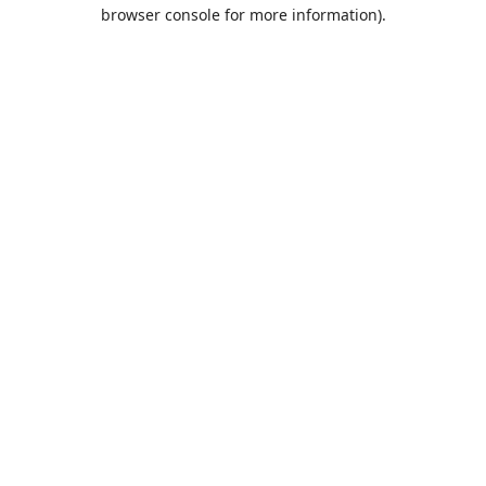
browser console for more information).