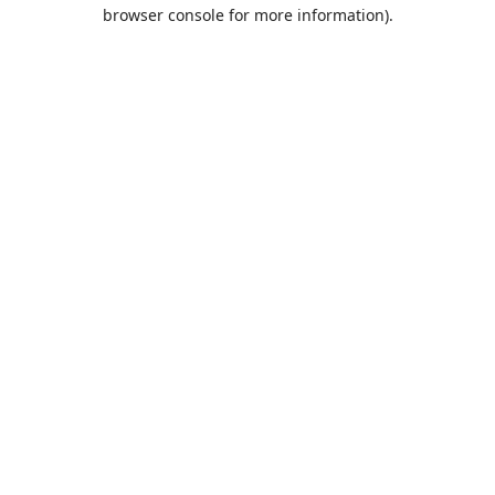
browser console for more information).