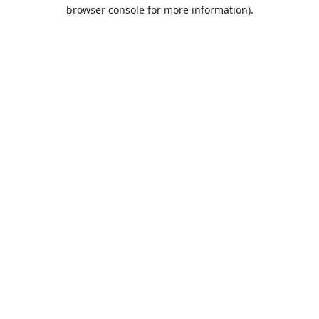
browser console for more information).