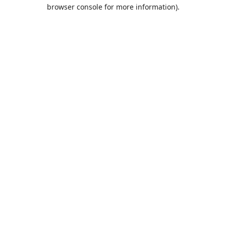
browser console for more information).