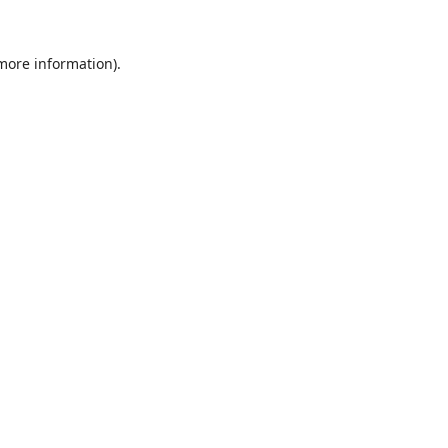
 more information).