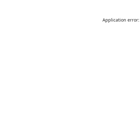
Application error: