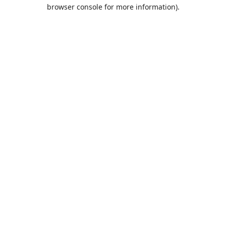
browser console for more information).