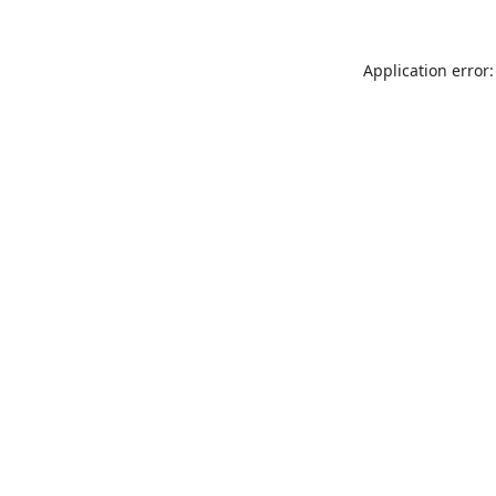
Application error: