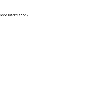
 more information).