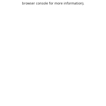
browser console for more information).