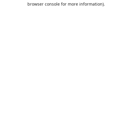
browser console for more information).